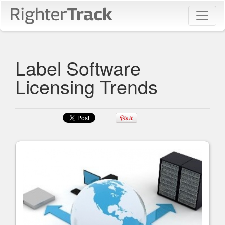
Label Software
Licensing Trends