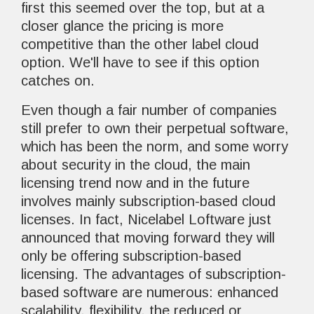
first this seemed over the top, but at a
closer glance the pricing is more
competitive than the other label cloud
option. We'll have to see if this option
catches on.
Even though a fair number of companies
still prefer to own their perpetual software,
which has been the norm, and some worry
about security in the cloud, the main
licensing trend now and in the future
involves mainly subscription-based cloud
licenses. In fact, Nicelabel Loftware just
announced that moving forward they will
only be offering subscription-based
licensing. The advantages of subscription-
based software are numerous: enhanced
scalability, flexibility, the reduced or