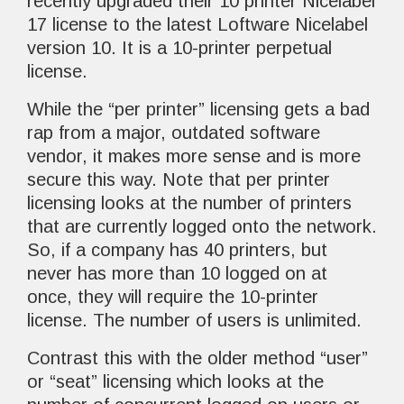
recently upgraded their 10 printer Nicelabel
17 license to the latest Loftware Nicelabel
version 10. It is a 10-printer perpetual
license.
While the “per printer” licensing gets a bad
rap from a major, outdated software
vendor, it makes more sense and is more
secure this way. Note that per printer
licensing looks at the number of printers
that are currently logged onto the network.
So, if a company has 40 printers, but
never has more than 10 logged on at
once, they will require the 10-printer
license. The number of users is unlimited.
Contrast this with the older method “user”
or “seat” licensing which looks at the