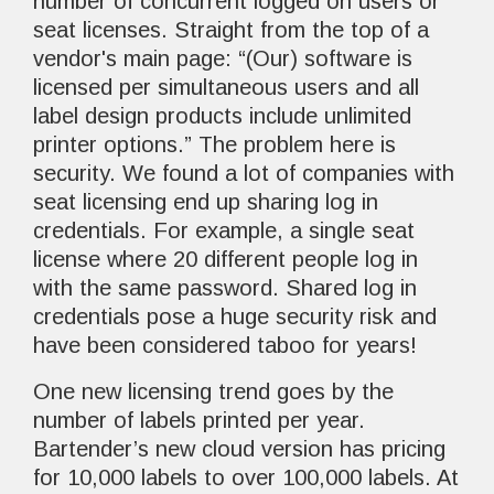
number of concurrent logged on users or
seat licenses. Straight from the top of a
vendor's main page: “(Our) software is
licensed per simultaneous users and all
label design products include unlimited
printer options.” The problem here is
security. We found a lot of companies with
seat licensing end up sharing log in
credentials. For example, a single seat
license where 20 different people log in
with the same password. Shared log in
credentials pose a huge security risk and
have been considered taboo for years!
One new licensing trend goes by the
number of labels printed per year.
Bartender’s new cloud version has pricing
for 10,000 labels to over 100,000 labels. At