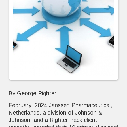
By George Righter
February, 2024 Janssen Pharmaceutical,
Netherlands, a division of Johnson &
Johnson, and a RighterTrack client,