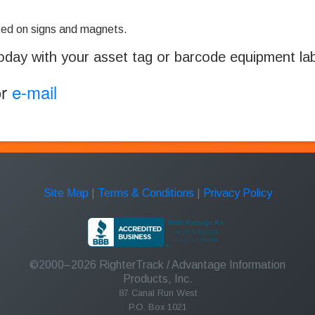
ed on signs and magnets.
oday with your asset tag or barcode equipment labe
or
e-mail
Site Map
|
Terms & Conditions
|
Privacy Policy
©2000–2026
RighterTrack
/ Advantage Information
Products, Inc.
87 Canal Run West
P.O. Box 1021