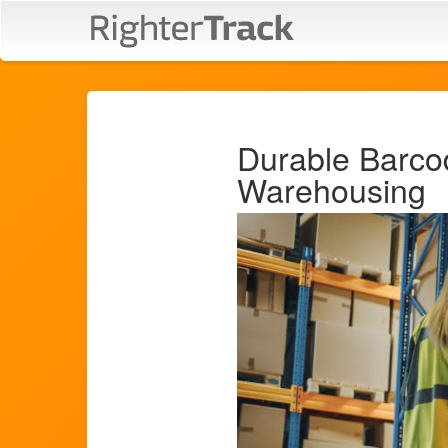
Durable Barco
Warehousing