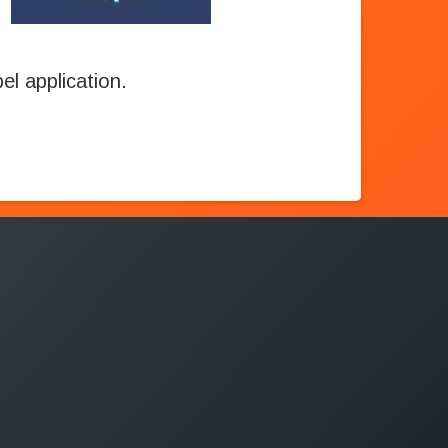
l application.