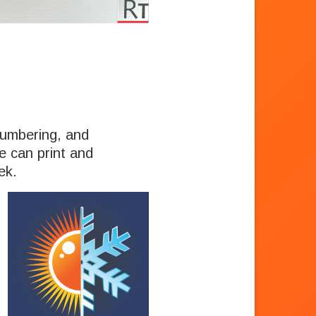
 numbering, and
We can print and
ek.