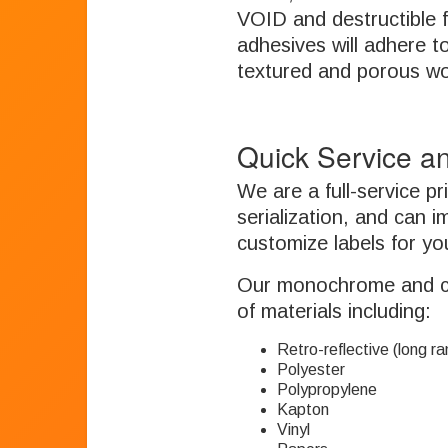
VOID and destructible f
adhesives will adhere to 
textured and porous w
Quick Service an
We are a full-service p
serialization, and can i
customize labels for you
Our monochrome and colo
of materials including:
Retro-reflective (long r
Polyester
Polypropylene
Kapton
Vinyl