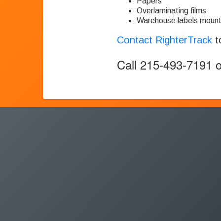
Papers
Overlaminating films
Warehouse labels mount
Contact RighterTrack
t
Call 215-493-7191 