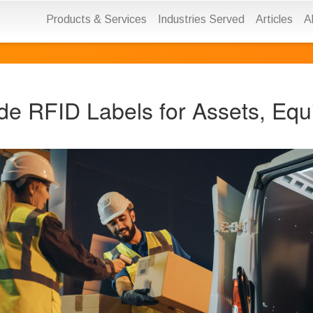
Products & Services
Industries Served
Articles
A
de RFID Labels for Assets, Equ