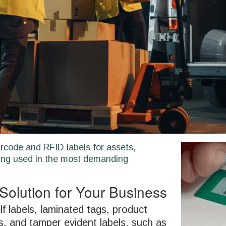
rcode and RFID labels for assets,
ng used in the most demanding
Solution for Your Business
f labels, laminated tags, product
s, and tamper evident labels. such as