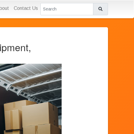
bout
Contact Us
ipment,