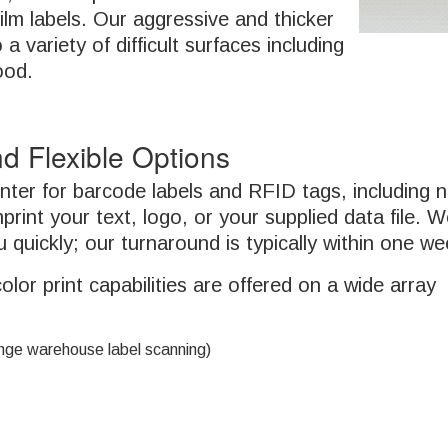
ilm labels. Our aggressive and thicker
a variety of difficult surfaces including
ood.
d Flexible Options
rinter for barcode labels and RFID tags, including
mprint your text, logo, or your supplied data file. 
 quickly; our turnaround is typically within one we
r print capabilities are offered on a wide array
ange warehouse label scanning)