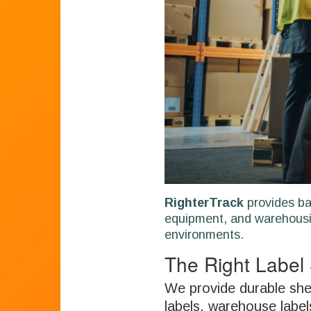
RighterTrack
provides ba
equipment, and warehousi
environments.
The Right Label 
We provide durable shel
labels, warehouse label