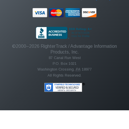
©2000–2026
RighterTrack
/ Advantage Information
Products, Inc.
87 Canal Run West
P.O. Box 1021
Washington Crossing
,
PA
18977
All Rights Reserved.